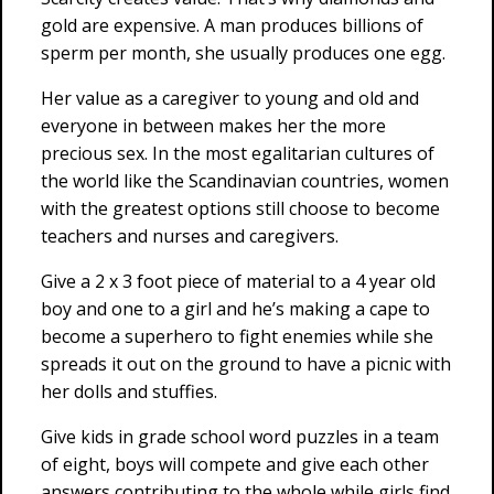
gold are expensive. A man produces billions of
sperm per month, she usually produces one egg.
Her value as a caregiver to young and old and
everyone in between makes her the more
precious sex. In the most egalitarian cultures of
the world like the Scandinavian countries, women
with the greatest options still choose to become
teachers and nurses and caregivers.
Give a 2 x 3 foot piece of material to a 4 year old
boy and one to a girl and he’s making a cape to
become a superhero to fight enemies while she
spreads it out on the ground to have a picnic with
her dolls and stuffies.
Give kids in grade school word puzzles in a team
of eight, boys will compete and give each other
answers contributing to the whole while girls find