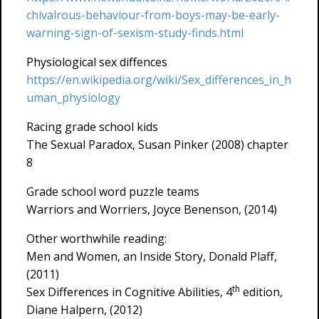
chivalrous-behaviour-from-boys-may-be-early-
warning-sign-of-sexism-study-finds.html
Physiological sex diffences
https://en.wikipedia.org/wiki/Sex_differences_in_h
uman_physiology
Racing grade school kids
The Sexual Paradox, Susan Pinker (2008) chapter
8
Grade school word puzzle teams
Warriors and Worriers, Joyce Benenson, (2014)
Other worthwhile reading:
Men and Women, an Inside Story, Donald Plaff,
(2011)
th
Sex Differences in Cognitive Abilities, 4
edition,
Diane Halpern, (2012)