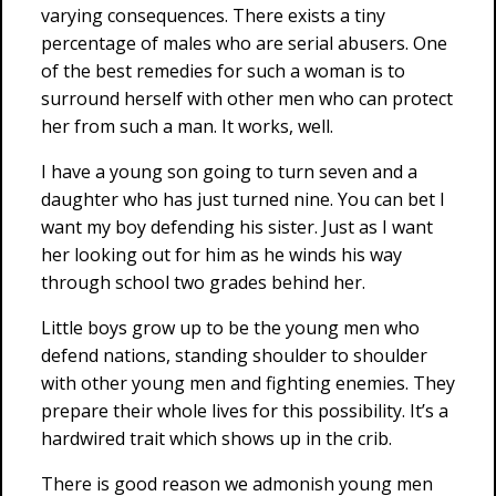
varying consequences. There exists a tiny
percentage of males who are serial abusers. One
of the best remedies for such a woman is to
surround herself with other men who can protect
her from such a man. It works, well.
I have a young son going to turn seven and a
daughter who has just turned nine. You can bet I
want my boy defending his sister. Just as I want
her looking out for him as he winds his way
through school two grades behind her.
Little boys grow up to be the young men who
defend nations, standing shoulder to shoulder
with other young men and fighting enemies. They
prepare their whole lives for this possibility. It’s a
hardwired trait which shows up in the crib.
There is good reason we admonish young men