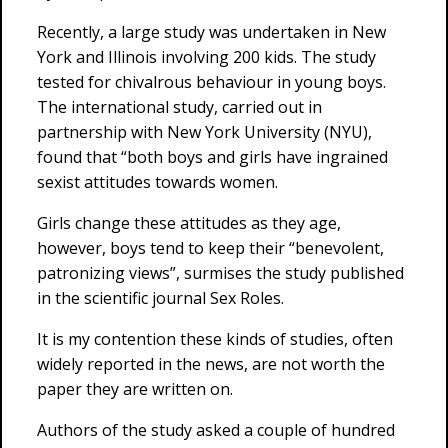
Recently, a large study was undertaken in New
York and Illinois involving 200 kids. The study
tested for chivalrous behaviour in young boys.
The international study, carried out in
partnership with New York University (NYU),
found that “both boys and girls have ingrained
sexist attitudes towards women.
Girls change these attitudes as they age,
however, boys tend to keep their “benevolent,
patronizing views”, surmises the study published
in the scientific journal Sex Roles.
It is my contention these kinds of studies, often
widely reported in the news, are not worth the
paper they are written on.
Authors of the study asked a couple of hundred