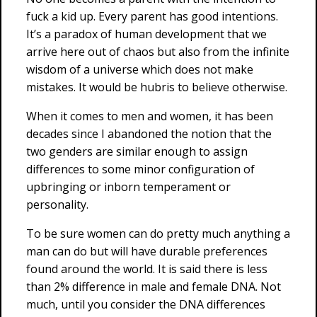
fuck a kid up. Every parent has good intentions.
It’s a paradox of human development that we
arrive here out of chaos but also from the infinite
wisdom of a universe which does not make
mistakes. It would be hubris to believe otherwise.
When it comes to men and women, it has been
decades since I abandoned the notion that the
two genders are similar enough to assign
differences to some minor configuration of
upbringing or inborn temperament or
personality.
To be sure women can do pretty much anything a
man can do but will have durable preferences
found around the world. It is said there is less
than 2% difference in male and female DNA. Not
much, until you consider the DNA differences