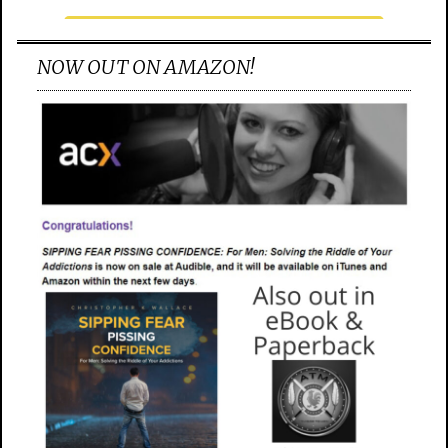
NOW OUT ON AMAZON!