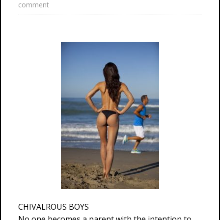
comment
CHIVALROUS BOYS
No one becomes a parent with the intention to