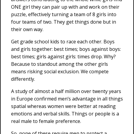
ONE girl they can pair up with and work on their
puzzle, effectively turning a team of 8 girls into
four teams of two. They get things done but in
their own way.
Get grade school kids to race each other. Boys
and girls together: best times; boys against boys:
best times; girls against girls: times drop. Why?
Because to standout among the other girls
means risking social exclusion. We compete
differently.
A study of almost a half million over twenty years
in Europe confirmed men’s advantage in all things
spatial whereas women were better at reading
emotions and verbal skills. Things or people is a
real male to female preference.
So, none of these require men to protect a