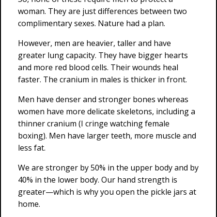
woman. They are just differences between two
complimentary sexes. Nature had a plan.
However, men are heavier, taller and have
greater lung capacity. They have bigger hearts
and more red blood cells. Their wounds heal
faster. The cranium in males is thicker in front.
Men have denser and stronger bones whereas
women have more delicate skeletons, including a
thinner cranium (I cringe watching female
boxing). Men have larger teeth, more muscle and
less fat.
We are stronger by 50% in the upper body and by
40% in the lower body. Our hand strength is
greater—which is why you open the pickle jars at
home.