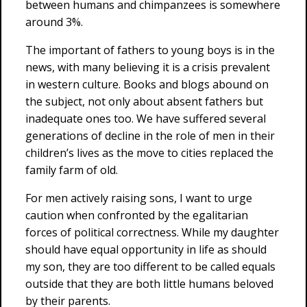
between humans and chimpanzees is somewhere
around 3%.
The important of fathers to young boys is in the
news, with many believing it is a crisis prevalent
in western culture. Books and blogs abound on
the subject, not only about absent fathers but
inadequate ones too. We have suffered several
generations of decline in the role of men in their
children’s lives as the move to cities replaced the
family farm of old.
For men actively raising sons, I want to urge
caution when confronted by the egalitarian
forces of political correctness. While my daughter
should have equal opportunity in life as should
my son, they are too different to be called equals
outside that they are both little humans beloved
by their parents.