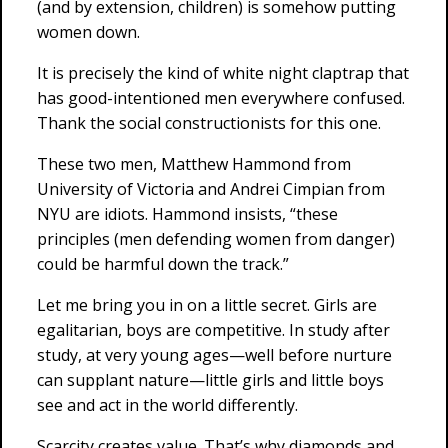
(and by extension, children) is somehow putting
women down.
It is precisely the kind of white night claptrap that
has good-intentioned men everywhere confused.
Thank the social constructionists for this one.
These two men, Matthew Hammond from
University of Victoria and Andrei Cimpian from
NYU are idiots. Hammond insists, “these
principles (men defending women from danger)
could be harmful down the track.”
Let me bring you in on a little secret. Girls are
egalitarian, boys are competitive. In study after
study, at very young ages—well before nurture
can supplant nature—little girls and little boys
see and act in the world differently.
Scarcity creates value. That’s why diamonds and