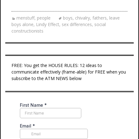
menstuff
,
people
boys
,
chivalry
,
fathers
,
leave
boys alone
,
Lindy Effect
,
sex differences
,
social
constructionists
FREE: You get the HOUSE RULES: 12 ideas to
communicate effectively (frame-able) for FREE when you
subscribe to the ATM NEWS below