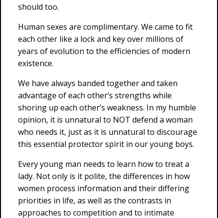
should too.
Human sexes are complimentary. We came to fit
each other like a lock and key over millions of
years of evolution to the efficiencies of modern
existence.
We have always banded together and taken
advantage of each other’s strengths while
shoring up each other’s weakness. In my humble
opinion, it is unnatural to NOT defend a woman
who needs it, just as it is unnatural to discourage
this essential protector spirit in our young boys.
Every young man needs to learn how to treat a
lady. Not only is it polite, the differences in how
women process information and their differing
priorities in life, as well as the contrasts in
approaches to competition and to intimate