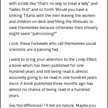
with scolds like “that’s no way to treat a lady” and
“ladies first” and so forth. Would you have a
sinking Titanic with the men leaving the women
and children on deck and filling the lifeboats to
save themselves because otherwise their chivalry
might seem “patronizing?”
Look, these fuckwads who call themselves social
scientists are a passing fad.
I want to bring your attention to the Lindy Effect:
a book which has been published for one
hundred years and still being read is almost
assuredly going to be read in one hundred years
more. A book published three months ago has
almost no chance of being read in a hundred
years.
See the difference? I’ll bet on nature. Maybe you