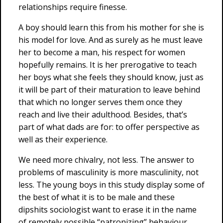
relationships require finesse.
A boy should learn this from his mother for she is
his model for love. And as surely as he must leave
her to become a man, his respect for women
hopefully remains. It is her prerogative to teach
her boys what she feels they should know, just as
it will be part of their maturation to leave behind
that which no longer serves them once they
reach and live their adulthood. Besides, that’s
part of what dads are for: to offer perspective as
well as their experience.
We need more chivalry, not less. The answer to
problems of masculinity is more masculinity, not
less. The young boys in this study display some of
the best of what it is to be male and these
dipshits sociologist want to erase it in the name
of remotely possible “patronizing” behaviour