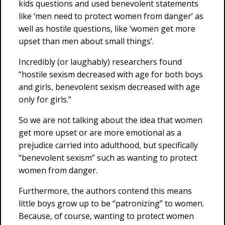
kids questions and used benevolent statements
like ‘men need to protect women from danger’ as
well as hostile questions, like ‘women get more
upset than men about small things’.
Incredibly (or laughably) researchers found
“hostile sexism decreased with age for both boys
and girls, benevolent sexism decreased with age
only for girls.”
So we are not talking about the idea that women
get more upset or are more emotional as a
prejudice carried into adulthood, but specifically
“benevolent sexism” such as wanting to protect
women from danger.
Furthermore, the authors contend this means
little boys grow up to be “patronizing” to women.
Because, of course, wanting to protect women