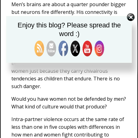
Men’s brains are about a quarter pounder bigger
but neurons fire differently. His connectivity is
more back to front and within hemisphere,
Enjoy this blog? Please spread the
whereas she has greater connectivity between
word :)
the two hemispheres.
But where guys like Hammond and Cimpian get
off the track is in decrying that little boys are
being nurtured to have patronizing views of
women just because they carry chivalrous
tendencies as children that endure. There is no
such danger.
Would you have women not be defended by men?
What kind of culture would that produce?
Intra-partner violence occurs at the same rate of
less than one in five couples with differences in
how men and women fight contributing to