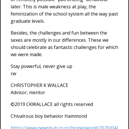
later. This is male weakness at play, the
feminization of the school system all the way past
graduate levels.
Besides, the challenges and fun between the
sexes are mostly in our differences. These we
should celebrate as fantastic challenges for which
we were made.
Stay powerful, never give up
cw
CHRISTOPHER K WALLACE
Advisor, mentor
©2019 CKWALLACE all rights reserved
Chivalrous boy behavior Hammond
https://www.newshub.co.nz/home/world/2020/04/