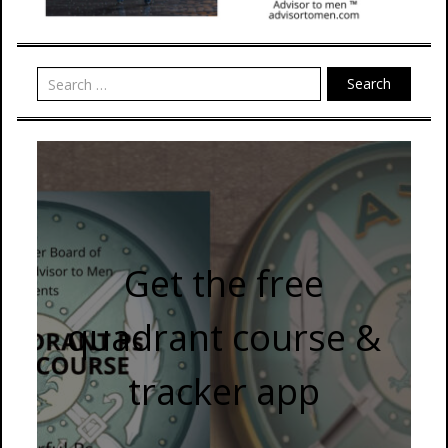
Search
Get the free
quadrant course &
tracker app