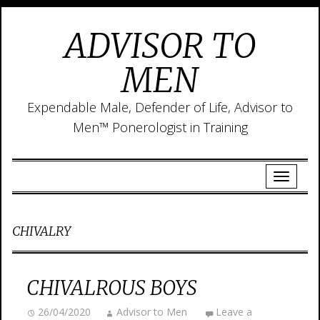
ADVISOR TO
MEN
Expendable Male, Defender of Life, Advisor to
Men™ Ponerologist in Training
CHIVALRY
CHIVALROUS BOYS
26/04/2020
Advisor to Men
Leave a