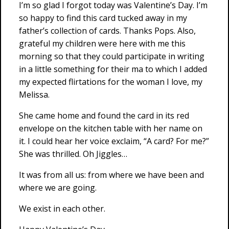
I’m so glad I forgot today was Valentine’s Day. I’m
so happy to find this card tucked away in my
father’s collection of cards. Thanks Pops. Also,
grateful my children were here with me this
morning so that they could participate in writing
in a little something for their ma to which I added
my expected flirtations for the woman I love, my
Melissa.
She came home and found the card in its red
envelope on the kitchen table with her name on
it. I could hear her voice exclaim, “A card? For me?”
She was thrilled. Oh Jiggles…
It was from all us: from where we have been and
where we are going.
We exist in each other.