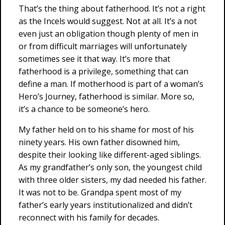
That’s the thing about fatherhood. It’s not a right
as the Incels would suggest. Not at all. It’s a not
even just an obligation though plenty of men in
or from difficult marriages will unfortunately
sometimes see it that way. It’s more that
fatherhood is a privilege, something that can
define a man. If motherhood is part of a woman’s
Hero’s Journey, fatherhood is similar. More so,
it’s a chance to be someone’s hero.
My father held on to his shame for most of his
ninety years. His own father disowned him,
despite their looking like different-aged siblings.
As my grandfather’s only son, the youngest child
with three older sisters, my dad needed his father.
It was not to be. Grandpa spent most of my
father’s early years institutionalized and didn’t
reconnect with his family for decades.