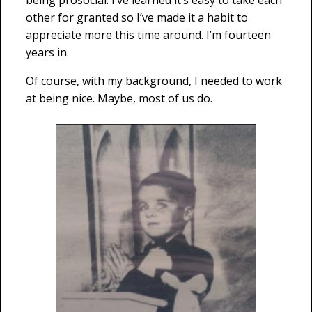
being prosocial. I’ve learned it’s easy to take each
other for granted so I’ve made it a habit to
appreciate more this time around. I’m fourteen
years in.
Of course, with my background, I needed to work
at being nice. Maybe, most of us do.