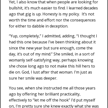
Yet, I also know that when people are looking for
bullshit, it’s much easier to find. I learned decades
ago that gig is up. Honesty is my policy. It’s not
worth the time and effort nor the consequences
for either to dabble in deception.
“Yup, completely,” I admitted, adding, “I thought I
had this one because I’ve been thinking about it
since the new year but sure enough, come the
day, it’s out of my mind.” She smiled, in a sort of
womanly self-satisfying way, perhaps knowing
she chose long ago to not make this hill hers to
die on. God, I lust after that woman. I’m just as
sure her smile was deeper.
You see, when she instructed me all those years
ago by offering her brilliant practicality,
effectively to “let me off the hook” I’d put myself
on, I’m pretty sure she knew exactly what she was