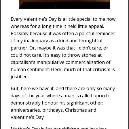
Every Valentine’s Day is a little special to me now,
whereas for a long time it held little appeal.
Possibly because it was often a painful reminder
of my inadequacy as a kind and thoughtful
partner. Or, maybe it was that I didn’t care, or
could not care. It’s easy to throw stones at
capitalism’s manipulative commercialization of
human sentiment. Heck, much of that criticism is
justified.
But, here we have it, and there are only so many
days of the year where a man is called upon to
demonstrably honour his significant other:
anniversaries, birthdays, Christmas and
Valentine’s Day.