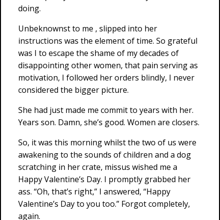
doing.
Unbeknownst to me , slipped into her
instructions was the element of time. So grateful
was I to escape the shame of my decades of
disappointing other women, that pain serving as
motivation, I followed her orders blindly, I never
considered the bigger picture.
She had just made me commit to years with her.
Years son. Damn, she’s good. Women are closers.
So, it was this morning whilst the two of us were
awakening to the sounds of children and a dog
scratching in her crate, missus wished me a
Happy Valentine’s Day. I promptly grabbed her
ass. “Oh, that’s right,” I answered, “Happy
Valentine’s Day to you too.” Forgot completely,
again.