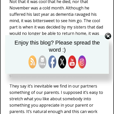
Not that it was cool that he died, nor that
November was a cold month. Although he
suffered his last year as dementia ravaged his
mind, it was bittersweet to see him go. The cool
part is when it was decided by my sisters that dad
would no longer be able to return home, it was
me who took his records and old photos for
Enjoy this blog? Please spread the
safekeeping. That included his filing cabinet, old
word :)
correspondence and folders chock full of carefully
labeled newspaper clippings for reference.
But stashed in the back of his cabinet was a big
stash of cards. Blank cards for all occasions.
They say it’s inevitable we find in our partners
something of our parents. I supposed it’s easy to
stretch what you like about somebody into
something you appreciate in your parent or
parents. It’s natural enough and this can work