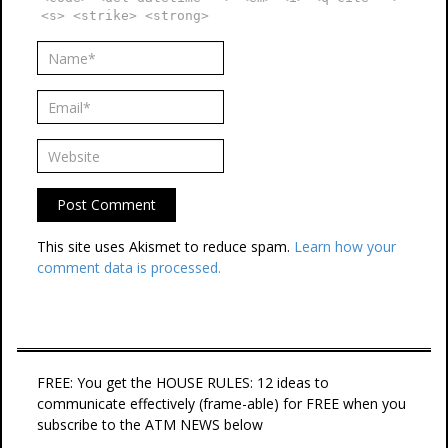
<s> <strike> <strong>
This site uses Akismet to reduce spam.
Learn how your
comment data is processed.
FREE: You get the HOUSE RULES: 12 ideas to
communicate effectively (frame-able) for FREE when you
subscribe to the ATM NEWS below