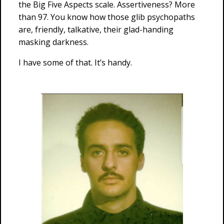
the Big Five Aspects scale. Assertiveness? More
than 97. You know how those glib psychopaths
are, friendly, talkative, their glad-handing
masking darkness.
I have some of that. It’s handy.