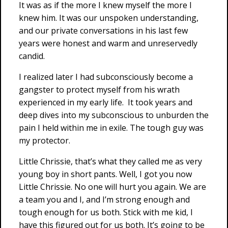
It was as if the more I knew myself the more I
knew him. It was our unspoken understanding,
and our private conversations in his last few
years were honest and warm and unreservedly
candid.
I realized later I had subconsciously become a
gangster to protect myself from his wrath
experienced in my early life. It took years and
deep dives into my subconscious to unburden the
pain I held within me in exile. The tough guy was
my protector.
Little Chrissie, that’s what they called me as very
young boy in short pants. Well, I got you now
Little Chrissie. No one will hurt you again. We are
a team you and I, and I’m strong enough and
tough enough for us both. Stick with me kid, I
have this figured out for us both. It’s going to be