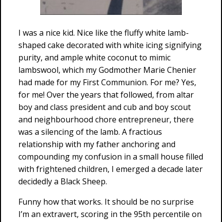
I was a nice kid. Nice like the fluffy white lamb-
shaped cake decorated with white icing signifying
purity, and ample white coconut to mimic
lambswool, which my Godmother Marie Chenier
had made for my First Communion. For me? Yes,
for me! Over the years that followed, from altar
boy and class president and cub and boy scout
and neighbourhood chore entrepreneur, there
was a silencing of the lamb. A fractious
relationship with my father anchoring and
compounding my confusion in a small house filled
with frightened children, I emerged a decade later
decidedly a Black Sheep.
Funny how that works. It should be no surprise
I’m an extravert, scoring in the 95th percentile on