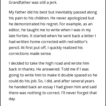
Grandfather was still a jerk.
My father did his best but inevitably passed along
his pain to his children. He never apologized but
he demonstrated his regret. For example, as an
editor, he taught me to write when I was in my
late forties. It started when he sent back a letter I
had written home corrected with red editor’s
pencil. At first put off, I quickly realized his
corrections made sense.
I decided to take the high road and wrote him
back in thanks. He answered. Told me if I was
going to write him to make it double spaced so he
could do his job. So, I did, and after several years
he handed back an essay I had given him and said
there was nothing to correct. I’ll never forget that
day.