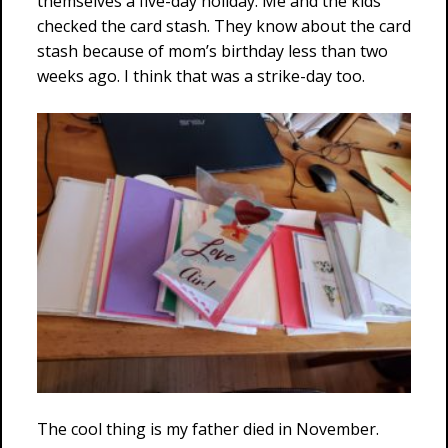
themselves a five-day holiday. Me and the kids
checked the card stash. They know about the card
stash because of mom’s birthday less than two
weeks ago. I think that was a strike-day too.
The cool thing is my father died in November.