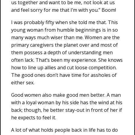
us together and want to be me, not look at us
and feel sorry for me that I’m with you.” Boom!
I was probably fifty when she told me that. This
young woman from humble beginnings is in so
many ways much wiser than me. Women are the
primary caregivers the planet over and most of
them possess a depth of understanding men
often lack. That’s been my experience. She knows
how to line up allies and cut loose competition.
The good ones don’t have time for assholes of
either sex.
Good women also make good men better. A man
with a loyal woman by his side has the wind at his
back; though, he better stay-out in front of her if
he expects to feel it.
A lot of what holds people back in life has to do