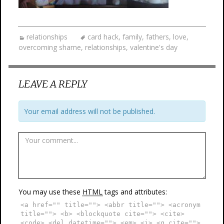
relationships
card hack
,
family
,
fathers
,
love
,
overcoming shame
,
relationships
,
valentine's day
LEAVE A REPLY
Your email address will not be published.
You may use these
HTML
tags and attributes:
<a href="" title=""> <abbr title=""> <acronym
title=""> <b> <blockquote cite=""> <cite>
<code> <del datetime=""> <em> <i> <q cite="">