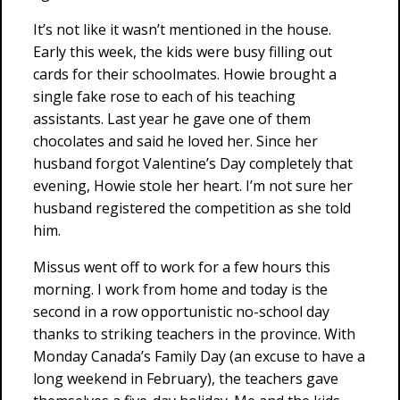
It’s not like it wasn’t mentioned in the house.
Early this week, the kids were busy filling out
cards for their schoolmates. Howie brought a
single fake rose to each of his teaching
assistants. Last year he gave one of them
chocolates and said he loved her. Since her
husband forgot Valentine’s Day completely that
evening, Howie stole her heart. I’m not sure her
husband registered the competition as she told
him.
Missus went off to work for a few hours this
morning. I work from home and today is the
second in a row opportunistic no-school day
thanks to striking teachers in the province. With
Monday Canada’s Family Day (an excuse to have a
long weekend in February), the teachers gave