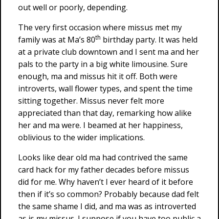
out well or poorly, depending.
The very first occasion where missus met my
th
family was at Ma’s 80
birthday party. It was held
at a private club downtown and I sent ma and her
pals to the party in a big white limousine. Sure
enough, ma and missus hit it off. Both were
introverts, wall flower types, and spent the time
sitting together. Missus never felt more
appreciated than that day, remarking how alike
her and ma were. I beamed at her happiness,
oblivious to the wider implications.
Looks like dear old ma had contrived the same
card hack for my father decades before missus
did for me. Why haven’t I ever heard of it before
then if it’s so common? Probably because dad felt
the same shame I did, and ma was as introverted
as is my missus. I suppose if you have too public a