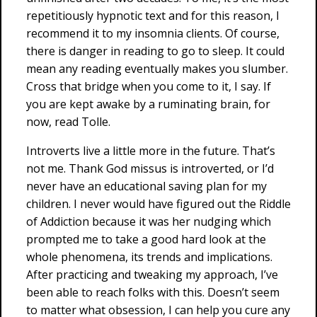
repetitiously hypnotic text and for this reason, I
recommend it to my insomnia clients. Of course,
there is danger in reading to go to sleep. It could
mean any reading eventually makes you slumber.
Cross that bridge when you come to it, I say. If
you are kept awake by a ruminating brain, for
now, read Tolle.
Introverts live a little more in the future. That’s
not me. Thank God missus is introverted, or I’d
never have an educational saving plan for my
children. I never would have figured out the Riddle
of Addiction because it was her nudging which
prompted me to take a good hard look at the
whole phenomena, its trends and implications.
After practicing and tweaking my approach, I’ve
been able to reach folks with this. Doesn’t seem
to matter what obsession, I can help you cure any