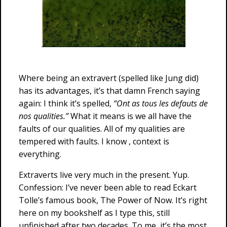
Where being an extravert (spelled like Jung did)
has its advantages, it’s that damn French saying
again: I think it’s spelled,
“Ont as tous les defauts de
nos qualities.”
What it means is we all have the
faults of our qualities. All of my qualities are
tempered with faults. I know , context is
everything.
Extraverts live very much in the present. Yup.
Confession: I’ve never been able to read Eckart
Tolle’s famous book, The Power of Now. It’s right
here on my bookshelf as I type this, still
unfinished after two decades. To me, it’s the most