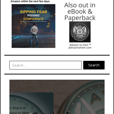
Search