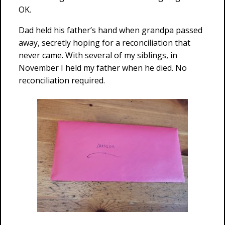
OK.
Dad held his father’s hand when grandpa passed
away, secretly hoping for a reconciliation that
never came. With several of my siblings, in
November I held my father when he died. No
reconciliation required.