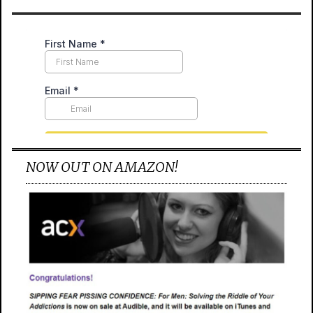
NOW OUT ON AMAZON!