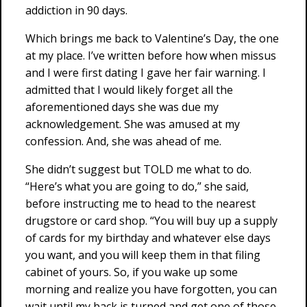
addiction in 90 days.
Which brings me back to Valentine’s Day, the one
at my place. I’ve written before how when missus
and I were first dating I gave her fair warning. I
admitted that I would likely forget all the
aforementioned days she was due my
acknowledgement. She was amused at my
confession. And, she was ahead of me.
She didn’t suggest but TOLD me what to do.
“Here’s what you are going to do,” she said,
before instructing me to head to the nearest
drugstore or card shop. “You will buy up a supply
of cards for my birthday and whatever else days
you want, and you will keep them in that filing
cabinet of yours. So, if you wake up some
morning and realize you have forgotten, you can
wait until my back is turned and get one of those