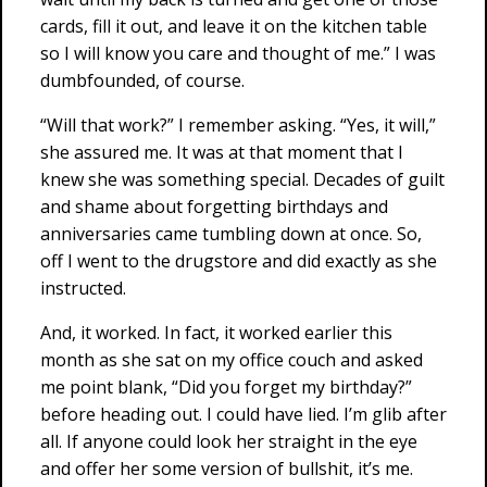
cards, fill it out, and leave it on the kitchen table
so I will know you care and thought of me.” I was
dumbfounded, of course.
“Will that work?” I remember asking. “Yes, it will,”
she assured me. It was at that moment that I
knew she was something special. Decades of guilt
and shame about forgetting birthdays and
anniversaries came tumbling down at once. So,
off I went to the drugstore and did exactly as she
instructed.
And, it worked. In fact, it worked earlier this
month as she sat on my office couch and asked
me point blank, “Did you forget my birthday?”
before heading out. I could have lied. I’m glib after
all. If anyone could look her straight in the eye
and offer her some version of bullshit, it’s me.