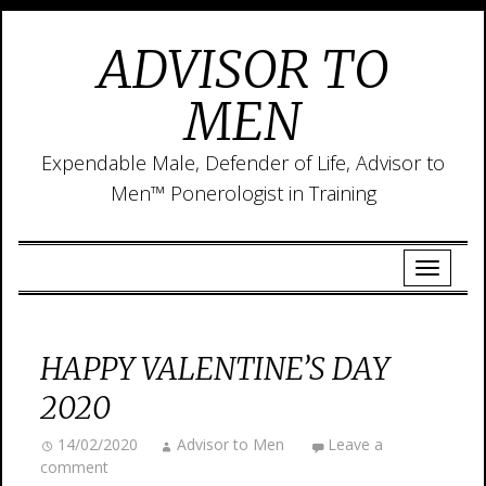
ADVISOR TO
MEN
Expendable Male, Defender of Life, Advisor to
Men™ Ponerologist in Training
HAPPY VALENTINE’S DAY
2020
14/02/2020
Advisor to Men
Leave a
comment