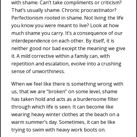
with shame. Can’t take compliments or criticism?
That’s usually shame. Chronic procrastinator?
Perfectionism rooted in shame. Not living the life
you know you were meant to live? Look at how
much shame you carry. It’s a consequence of our
interdependence on each other. By itself, it is
neither good nor bad except the meaning we give
it. A mild corrective within a family can, with
repetition and escalation, evolve into a crushing
sense of unworthiness.
When we feel like there is something wrong with
us, that we are “broken” on some level, shame
has taken hold and acts as a burdensome filter
through which life is seen. It can become like
wearing heavy winter clothes at the beach on a
warm summer’s day. Sometimes, it can be like
trying to swim with heavy work boots on.