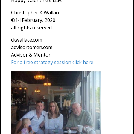
Happy Valentine’s Day.
Christopher K Wallace
©14 February, 2020
all rights reserved
ckwallace.com
advisortomen.com
Advisor & Mentor
For a free strategy session click here