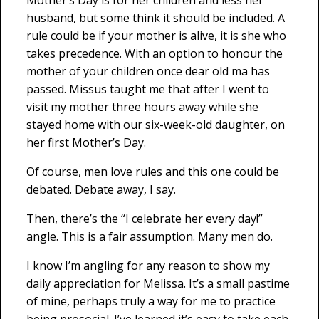
Mother’s Day is for her children and less her
husband, but some think it should be included. A
rule could be if your mother is alive, it is she who
takes precedence. With an option to honour the
mother of your children once dear old ma has
passed. Missus taught me that after I went to
visit my mother three hours away while she
stayed home with our six-week-old daughter, on
her first Mother’s Day.
Of course, men love rules and this one could be
debated. Debate away, I say.
Then, there’s the “I celebrate her every day!”
angle. This is a fair assumption. Many men do.
I know I’m angling for any reason to show my
daily appreciation for Melissa. It’s a small pastime
of mine, perhaps truly a way for me to practice