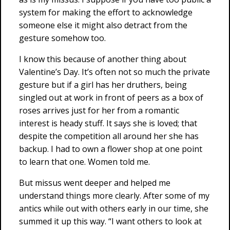
system for making the effort to acknowledge
someone else it might also detract from the
gesture somehow too.
I know this because of another thing about
Valentine’s Day. It’s often not so much the private
gesture but if a girl has her druthers, being
singled out at work in front of peers as a box of
roses arrives just for her from a romantic
interest is heady stuff. It says she is loved; that
despite the competition all around her she has
backup. I had to own a flower shop at one point
to learn that one. Women told me.
But missus went deeper and helped me
understand things more clearly. After some of my
antics while out with others early in our time, she
summed it up this way. “I want others to look at