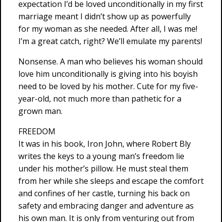
expectation I’d be loved unconditionally in my first
marriage meant I didn’t show up as powerfully
for my woman as she needed. After all, I was me!
I’m a great catch, right? We’ll emulate my parents!
Nonsense. A man who believes his woman should
love him unconditionally is giving into his boyish
need to be loved by his mother. Cute for my five-
year-old, not much more than pathetic for a
grown man.
FREEDOM
It was in his book, Iron John, where Robert Bly
writes the keys to a young man’s freedom lie
under his mother’s pillow. He must steal them
from her while she sleeps and escape the comfort
and confines of her castle, turning his back on
safety and embracing danger and adventure as
his own man. It is only from venturing out from