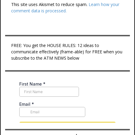
This site uses Akismet to reduce spam.
Learn how your
comment data is processed.
FREE: You get the HOUSE RULES: 12 ideas to
communicate effectively (frame-able) for FREE when you
subscribe to the ATM NEWS below