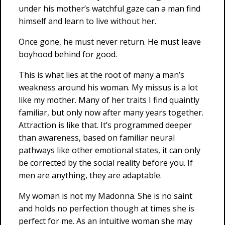
under his mother’s watchful gaze can a man find
himself and learn to live without her.
Once gone, he must never return. He must leave
boyhood behind for good.
This is what lies at the root of many a man’s
weakness around his woman. My missus is a lot
like my mother. Many of her traits I find quaintly
familiar, but only now after many years together.
Attraction is like that. It’s programmed deeper
than awareness, based on familiar neural
pathways like other emotional states, it can only
be corrected by the social reality before you. If
men are anything, they are adaptable.
My woman is not my Madonna. She is no saint
and holds no perfection though at times she is
perfect for me. As an intuitive woman she may