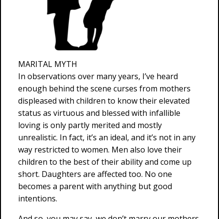
MARITAL MYTH
In observations over many years, I’ve heard
enough behind the scene curses from mothers
displeased with children to know their elevated
status as virtuous and blessed with infallible
loving is only partly merited and mostly
unrealistic. In fact, it’s an ideal, and it’s not in any
way restricted to women. Men also love their
children to the best of their ability and come up
short. Daughters are affected too. No one
becomes a parent with anything but good
intentions.
And so, you may say, we don’t marry our mothers.