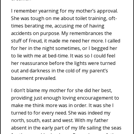
I remember yearning for my mother’s approval.
She was tough on me about toilet training, oft-
times berating me, accusing me of having
accidents on purpose. My remembrances the
stuff of Freud, it made me need her more. I called
for her in the night sometimes, or I begged her
to lie with me at bed-time. It was so I could feel
her reassurance before the lights were turned
out and darkness in the cold of my parent’s
basement prevailed.
I don’t blame my mother for she did her best,
providing just enough loving encouragement to
make me think more was in order. It was she I
turned to for every need. She was indeed my
north, south, east and west. With my father
absent in the early part of my life sailing the seas