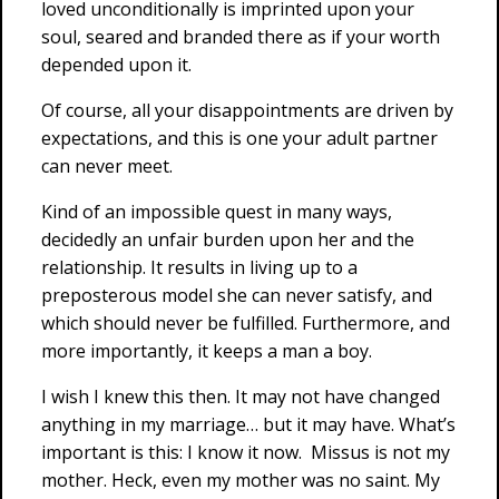
loved unconditionally is imprinted upon your
soul, seared and branded there as if your worth
depended upon it.
Of course, all your disappointments are driven by
expectations, and this is one your adult partner
can never meet.
Kind of an impossible quest in many ways,
decidedly an unfair burden upon her and the
relationship. It results in living up to a
preposterous model she can never satisfy, and
which should never be fulfilled. Furthermore, and
more importantly, it keeps a man a boy.
I wish I knew this then. It may not have changed
anything in my marriage… but it may have. What’s
important is this: I know it now. Missus is not my
mother. Heck, even my mother was no saint. My