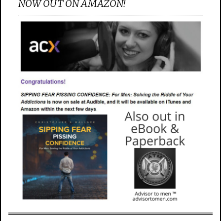
NOW OUT ON AMAZON!