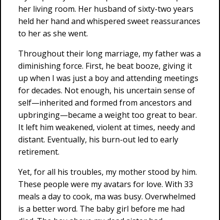
her living room. Her husband of sixty-two years
held her hand and whispered sweet reassurances
to her as she went.
Throughout their long marriage, my father was a
diminishing force. First, he beat booze, giving it
up when I was just a boy and attending meetings
for decades. Not enough, his uncertain sense of
self—inherited and formed from ancestors and
upbringing—became a weight too great to bear.
It left him weakened, violent at times, needy and
distant. Eventually, his burn-out led to early
retirement.
Yet, for all his troubles, my mother stood by him.
These people were my avatars for love. With 33
meals a day to cook, ma was busy. Overwhelmed
is a better word. The baby girl before me had