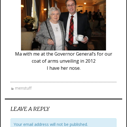
Ma with me at the Governor General’s for our
coat of arms unveiling in 2012
I have her nose.
menstuff
LEAVE A REPLY
Your email address will not be published.