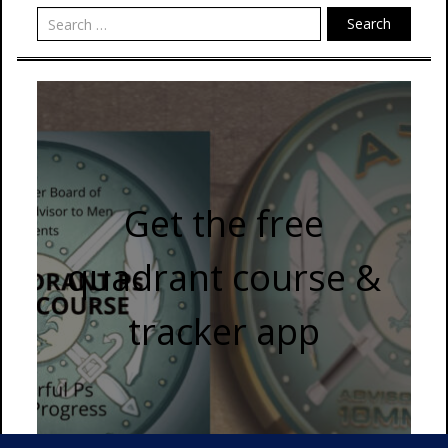
Search
Get the free
quadrant course &
tracker app