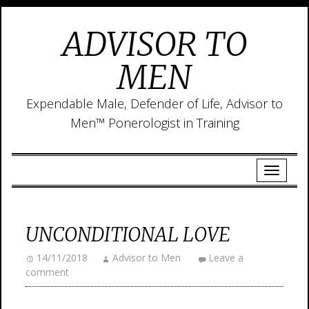
ADVISOR TO
MEN
Expendable Male, Defender of Life, Advisor to
Men™ Ponerologist in Training
UNCONDITIONAL LOVE
14/11/2018
Advisor to Men
Leave a
comment