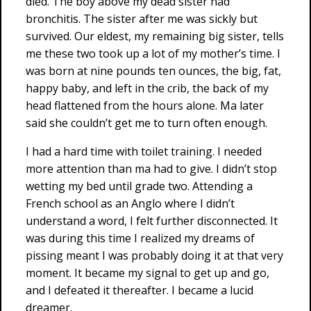
died. The boy above my dead sister had
bronchitis. The sister after me was sickly but
survived. Our eldest, my remaining big sister, tells
me these two took up a lot of my mother’s time. I
was born at nine pounds ten ounces, the big, fat,
happy baby, and left in the crib, the back of my
head flattened from the hours alone. Ma later
said she couldn’t get me to turn often enough.
I had a hard time with toilet training. I needed
more attention than ma had to give. I didn’t stop
wetting my bed until grade two. Attending a
French school as an Anglo where I didn’t
understand a word, I felt further disconnected. It
was during this time I realized my dreams of
pissing meant I was probably doing it at that very
moment. It became my signal to get up and go,
and I defeated it thereafter. I became a lucid
dreamer.