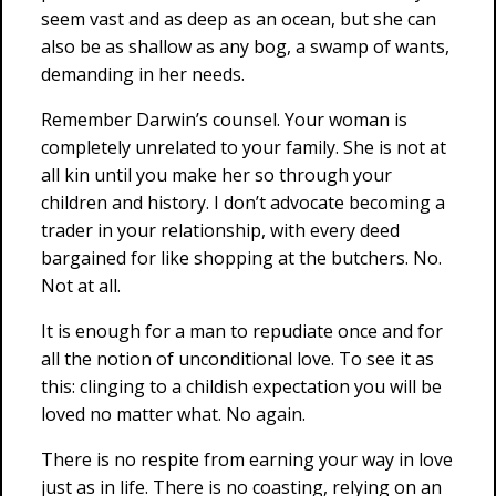
seem vast and as deep as an ocean, but she can
also be as shallow as any bog, a swamp of wants,
demanding in her needs.
Remember Darwin’s counsel. Your woman is
completely unrelated to your family. She is not at
all kin until you make her so through your
children and history. I don’t advocate becoming a
trader in your relationship, with every deed
bargained for like shopping at the butchers. No.
Not at all.
It is enough for a man to repudiate once and for
all the notion of unconditional love. To see it as
this: clinging to a childish expectation you will be
loved no matter what. No again.
There is no respite from earning your way in love
just as in life. There is no coasting, relying on an