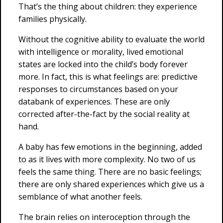
That’s the thing about children: they experience
families physically.
Without the cognitive ability to evaluate the world
with intelligence or morality, lived emotional
states are locked into the child’s body forever
more. In fact, this is what feelings are: predictive
responses to circumstances based on your
databank of experiences. These are only
corrected after-the-fact by the social reality at
hand.
A baby has few emotions in the beginning, added
to as it lives with more complexity. No two of us
feels the same thing. There are no basic feelings;
there are only shared experiences which give us a
semblance of what another feels.
The brain relies on interoception through the