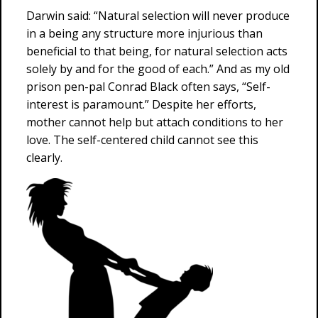
Darwin said: “Natural selection will never produce
in a being any structure more injurious than
beneficial to that being, for natural selection acts
solely by and for the good of each.” And as my old
prison pen-pal Conrad Black often says, “Self-
interest is paramount.” Despite her efforts,
mother cannot help but attach conditions to her
love. The self-centered child cannot see this
clearly.