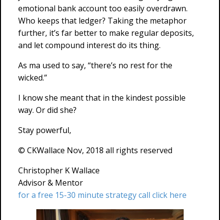
emotional bank account too easily overdrawn.
Who keeps that ledger? Taking the metaphor
further, it’s far better to make regular deposits,
and let compound interest do its thing.
As ma used to say, “there’s no rest for the
wicked.”
I know she meant that in the kindest possible
way. Or did she?
Stay powerful,
© CKWallace Nov, 2018 all rights reserved
Christopher K Wallace
Advisor & Mentor
for a free 15-30 minute strategy call click here