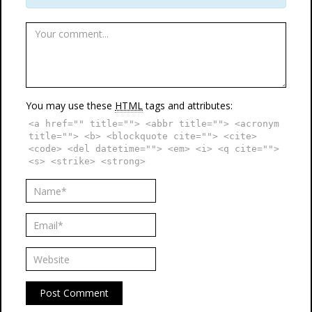
You may use these
HTML
tags and attributes:
<a href="" title=""> <abbr title=""> <acronym
title=""> <b> <blockquote cite=""> <cite>
<code> <del datetime=""> <em> <i> <q cite="">
<s> <strike> <strong>