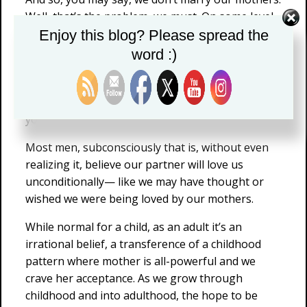
Well, that’s the problem, we must. On some level,
family of origin influences are bound to carry
Enjoy this blog? Please spread the
over into adult relationships. You see, we exist in
word :)
each other. It’s not enough to say you are over
there and I’m over here; indeed, if we spend time
together under each other’s influence, a part of
you will remain with me.
Most men, subconsciously that is, without even
realizing it, believe our partner will love us
unconditionally— like we may have thought or
wished we were being loved by our mothers.
While normal for a child, as an adult it’s an
irrational belief, a transference of a childhood
pattern where mother is all-powerful and we
crave her acceptance. As we grow through
childhood and into adulthood, the hope to be