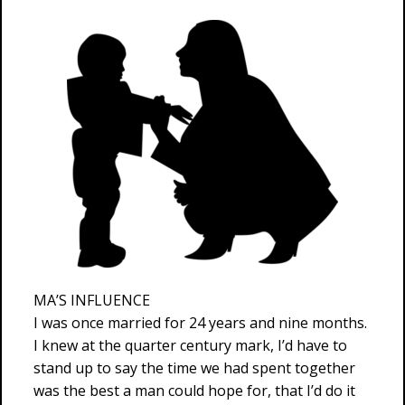
MA’S INFLUENCE
I was once married for 24 years and nine months.
I knew at the quarter century mark, I’d have to
stand up to say the time we had spent together
was the best a man could hope for, that I’d do it