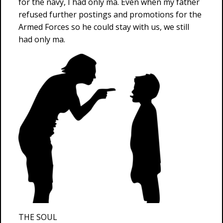
for the navy, I had only ma. Even when my father
refused further postings and promotions for the
Armed Forces so he could stay with us, we still
had only ma.
THE SOUL