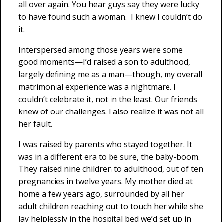
all over again. You hear guys say they were lucky
to have found such a woman. I knew I couldn’t do
it.
Interspersed among those years were some
good moments—I’d raised a son to adulthood,
largely defining me as a man—though, my overall
matrimonial experience was a nightmare. I
couldn’t celebrate it, not in the least. Our friends
knew of our challenges. I also realize it was not all
her fault.
I was raised by parents who stayed together. It
was in a different era to be sure, the baby-boom.
They raised nine children to adulthood, out of ten
pregnancies in twelve years. My mother died at
home a few years ago, surrounded by all her
adult children reaching out to touch her while she
lay helplessly in the hospital bed we’d set up in