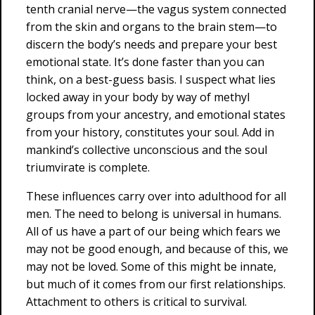
tenth cranial nerve—the vagus system connected
from the skin and organs to the brain stem—to
discern the body’s needs and prepare your best
emotional state. It’s done faster than you can
think, on a best-guess basis. I suspect what lies
locked away in your body by way of methyl
groups from your ancestry, and emotional states
from your history, constitutes your soul. Add in
mankind’s collective unconscious and the soul
triumvirate is complete.
These influences carry over into adulthood for all
men. The need to belong is universal in humans.
All of us have a part of our being which fears we
may not be good enough, and because of this, we
may not be loved. Some of this might be innate,
but much of it comes from our first relationships.
Attachment to others is critical to survival.