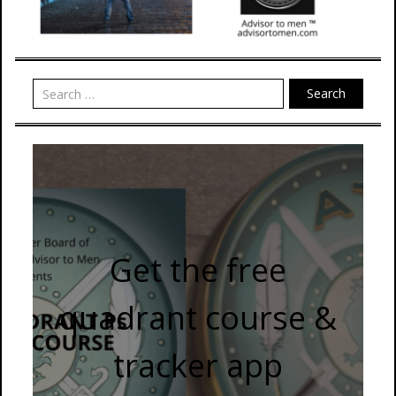
Search
Get the free
quadrant course &
tracker app