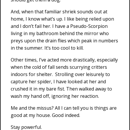
And, when that familiar shriek sounds out at
home, I know what’s up. I like being relied upon
and I don’t fail her. I have a Pseudo-Scorpion
living in my bathroom behind the mirror who
preys upon the drain flies which peak in numbers
in the summer. It’s too cool to kill.
Other times, I’ve acted more drastically, especially
when the cold of fall sends scurrying critters
indoors for shelter. Strolling over leisurely to
capture her spider, I have looked at her and
crushed it in my bare fist. Then walked away to
wash my hand off, ignoring her reaction.
Me and the missus? All I can tell you is things are
good at my house. Good indeed.
Stay powerful.