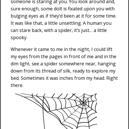
someone is staring at you. You look around and,
sure enough, some dolt is fixated upon you with
bulging eyes as if they’d been at it for some time.
It was like that, a little unsettling. A human you
can stare back, with a spider, it’s just… a little
spooky.
Whenever it came to me in the night, I could lift
my eyes from the pages in front of me and in the
dim light, see a spider somewhere near, hanging
down from its thread of silk, ready to explore my
bed. Sometimes it was inches from my head. Right
there.