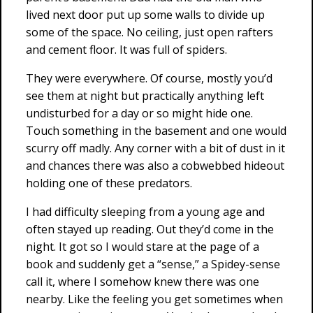
lived next door put up some walls to divide up
some of the space. No ceiling, just open rafters
and cement floor. It was full of spiders.
They were everywhere. Of course, mostly you’d
see them at night but practically anything left
undisturbed for a day or so might hide one.
Touch something in the basement and one would
scurry off madly. Any corner with a bit of dust in it
and chances there was also a cobwebbed hideout
holding one of these predators.
I had difficulty sleeping from a young age and
often stayed up reading. Out they’d come in the
night. It got so I would stare at the page of a
book and suddenly get a “sense,” a Spidey-sense
call it, where I somehow knew there was one
nearby. Like the feeling you get sometimes when