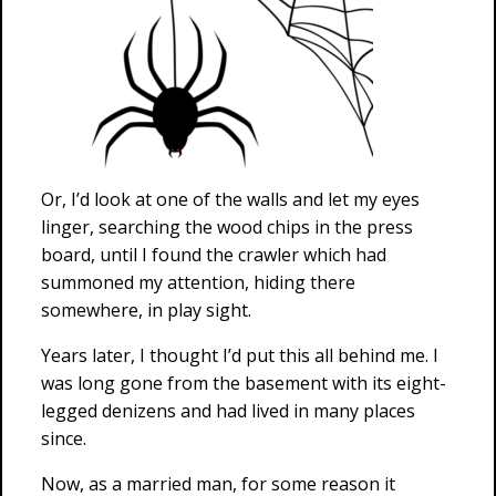
Or, I’d look at one of the walls and let my eyes
linger, searching the wood chips in the press
board, until I found the crawler which had
summoned my attention, hiding there
somewhere, in play sight.
Years later, I thought I’d put this all behind me. I
was long gone from the basement with its eight-
legged denizens and had lived in many places
since.
Now, as a married man, for some reason it