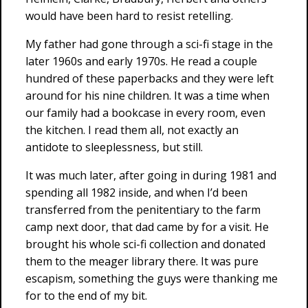
would have been hard to resist retelling.
My father had gone through a sci-fi stage in the
later 1960s and early 1970s. He read a couple
hundred of these paperbacks and they were left
around for his nine children. It was a time when
our family had a bookcase in every room, even
the kitchen. I read them all, not exactly an
antidote to sleeplessness, but still.
It was much later, after going in during 1981 and
spending all 1982 inside, and when I’d been
transferred from the penitentiary to the farm
camp next door, that dad came by for a visit. He
brought his whole sci-fi collection and donated
them to the meager library there. It was pure
escapism, something the guys were thanking me
for to the end of my bit.