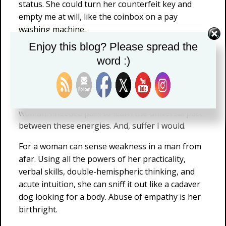
status. She could turn her counterfeit key and
empty me at will, like the coinbox on a pay
washing machine.
Enjoy this blog? Please spread the
But what did I know at 25 or 30? Not much. I was
word :)
too busy making sure I wasn’t killed that week,
less worried about my image in front of her. I had
not yet learned that women cannot abide a weak
man, no more than a man can abide a disloyal
woman. I needed pain to learn the universal pact
between these energies. And, suffer I would.
For a woman can sense weakness in a man from
afar. Using all the powers of her practicality,
verbal skills, double-hemispheric thinking, and
acute intuition, she can sniff it out like a cadaver
dog looking for a body. Abuse of empathy is her
birthright.