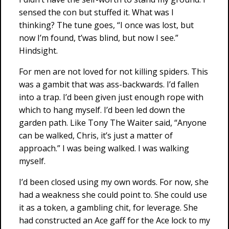
sensed the con but stuffed it. What was I
thinking? The tune goes, “I once was lost, but
now I’m found, t’was blind, but now I see.”
Hindsight.
For men are not loved for not killing spiders. This
was a gambit that was ass-backwards. I’d fallen
into a trap. I’d been given just enough rope with
which to hang myself. I’d been led down the
garden path. Like Tony The Waiter said, “Anyone
can be walked, Chris, it’s just a matter of
approach.” I was being walked. I was walking
myself.
I’d been closed using my own words. For now, she
had a weakness she could point to. She could use
it as a token, a gambling chit, for leverage. She
had constructed an Ace gaff for the Ace lock to my