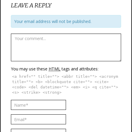
LEAVE A REPLY
Your email address will not be published.
You may use these
HTML
tags and attributes:
<a href="" title=""> <abbr title=""> <acronym
title=""> <b> <blockquote cite=""> <cite>
<code> <del datetime=""> <em> <i> <q cite="">
<s> <strike> <strong>