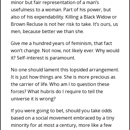
minor but fair representation of a man’s
usefulness to a woman. Part of his power, but
also of his expendability. Killing a Black Widow or
Brown Recluse is not her risk to take. It’s ours, us
men, because better we than she.
Give me a hundred years of feminism, that fact
won’t change. Not now, not likely ever. Why would
it? Self-interest is paramount.
No one should lament this lopsided arrangement.
It is just how things are. She is more precious as
the carrier of life. Who am I to question these
forces? What hubris do I require to tell the
universe it is wrong?
If you were going to bet, should you take odds
based on a social movement embraced by a tiny
minority for at most a century, more like a few