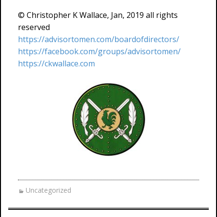
© Christopher K Wallace, Jan, 2019 all rights
reserved
https://advisortomen.com/boardofdirectors/
https://facebook.com/groups/advisortomen/
https://ckwallace.com
Uncategorized