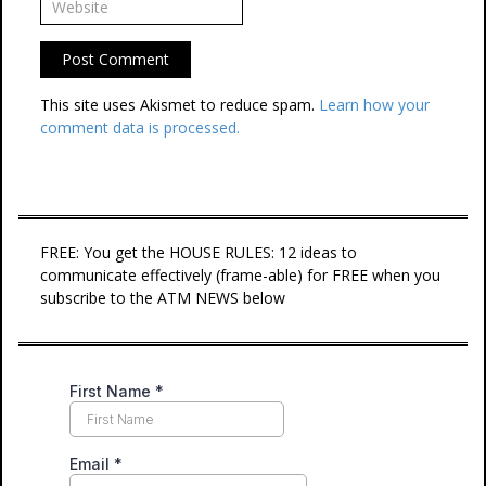
This site uses Akismet to reduce spam.
Learn how your
comment data is processed.
FREE: You get the HOUSE RULES: 12 ideas to
communicate effectively (frame-able) for FREE when you
subscribe to the ATM NEWS below