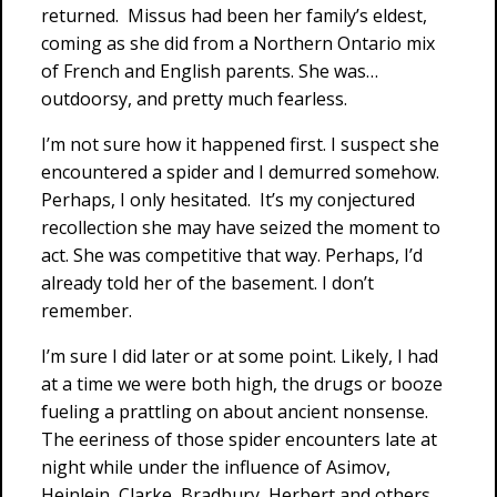
returned. Missus had been her family’s eldest,
coming as she did from a Northern Ontario mix
of French and English parents. She was…
outdoorsy, and pretty much fearless.
I’m not sure how it happened first. I suspect she
encountered a spider and I demurred somehow.
Perhaps, I only hesitated. It’s my conjectured
recollection she may have seized the moment to
act. She was competitive that way. Perhaps, I’d
already told her of the basement. I don’t
remember.
I’m sure I did later or at some point. Likely, I had
at a time we were both high, the drugs or booze
fueling a prattling on about ancient nonsense.
The eeriness of those spider encounters late at
night while under the influence of Asimov,
Heinlein, Clarke, Bradbury, Herbert and others