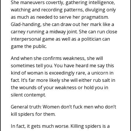
She maneuvers covertly, gathering intelligence,
watching and recording patterns, divulging only
as much as needed to serve her pragmatism.
Glad-handing, she can draw out her mark like a
carney running a midway joint. She can run close
interpersonal game as well as a politician can
game the public.
And when she confirms weakness, she will
sometimes tell you. You have heard me say this
kind of woman is exceedingly rare, a unicorn in
fact. It’s far more likely she will either rub salt in
the wounds of your weakness or hold you in
silent contempt.
General truth: Women don’t fuck men who don’t
kill spiders for them.
In fact, it gets much worse. Killing spiders is a