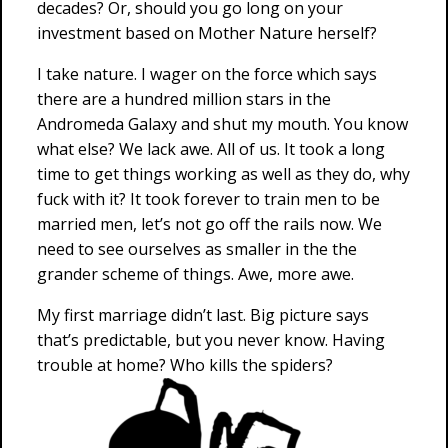
decades? Or, should you go long on your
investment based on Mother Nature herself?
I take nature. I wager on the force which says
there are a hundred million stars in the
Andromeda Galaxy and shut my mouth. You know
what else? We lack awe. All of us. It took a long
time to get things working as well as they do, why
fuck with it? It took forever to train men to be
married men, let’s not go off the rails now. We
need to see ourselves as smaller in the the
grander scheme of things. Awe, more awe.
My first marriage didn’t last. Big picture says
that’s predictable, but you never know. Having
trouble at home? Who kills the spiders?