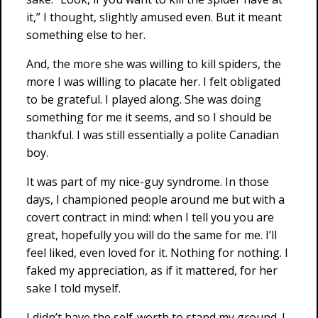
it,” I thought, slightly amused even. But it meant
something else to her.
And, the more she was willing to kill spiders, the
more I was willing to placate her. I felt obligated
to be grateful. I played along. She was doing
something for me it seems, and so I should be
thankful. I was still essentially a polite Canadian
boy.
It was part of my nice-guy syndrome. In those
days, I championed people around me but with a
covert contract in mind: when I tell you you are
great, hopefully you will do the same for me. I’ll
feel liked, even loved for it. Nothing for nothing. I
faked my appreciation, as if it mattered, for her
sake I told myself.
I didn’t have the self-worth to stand my ground. I