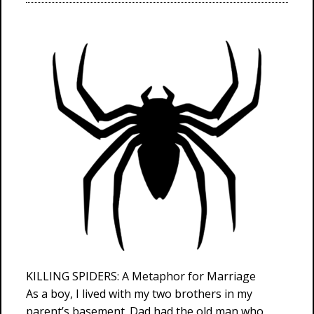
KILLING SPIDERS: A Metaphor for Marriage
As a boy, I lived with my two brothers in my
parent’s basement. Dad had the old man who