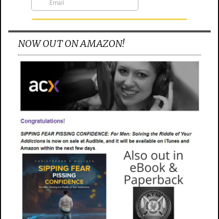
NOW OUT ON AMAZON!