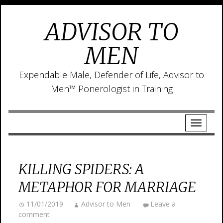
ADVISOR TO
MEN
Expendable Male, Defender of Life, Advisor to
Men™ Ponerologist in Training
KILLING SPIDERS: A
METAPHOR FOR MARRIAGE
11/01/2019
Advisor to Men
Leave a
comment