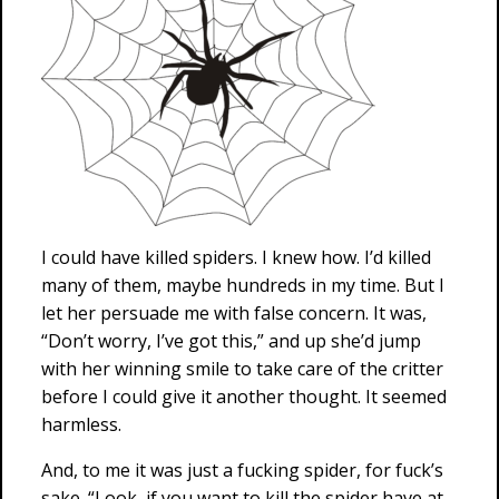
I could have killed spiders. I knew how. I’d killed
many of them, maybe hundreds in my time. But I
let her persuade me with false concern. It was,
“Don’t worry, I’ve got this,” and up she’d jump
with her winning smile to take care of the critter
before I could give it another thought. It seemed
harmless.
And, to me it was just a fucking spider, for fuck’s
sake. “Look, if you want to kill the spider have at