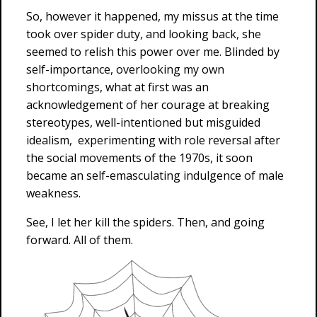
So, however it happened, my missus at the time
took over spider duty, and looking back, she
seemed to relish this power over me. Blinded by
self-importance, overlooking my own
shortcomings, what at first was an
acknowledgement of her courage at breaking
stereotypes, well-intentioned but misguided
idealism, experimenting with role reversal after
the social movements of the 1970s, it soon
became an self-emasculating indulgence of male
weakness.
See, I let her kill the spiders. Then, and going
forward. All of them.