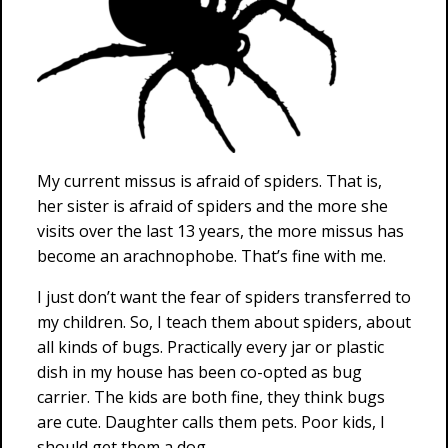
My current missus is afraid of spiders. That is,
her sister is afraid of spiders and the more she
visits over the last 13 years, the more missus has
become an arachnophobe. That’s fine with me.
I just don’t want the fear of spiders transferred to
my children. So, I teach them about spiders, about
all kinds of bugs. Practically every jar or plastic
dish in my house has been co-opted as bug
carrier. The kids are both fine, they think bugs
are cute. Daughter calls them pets. Poor kids, I
should get them a dog.