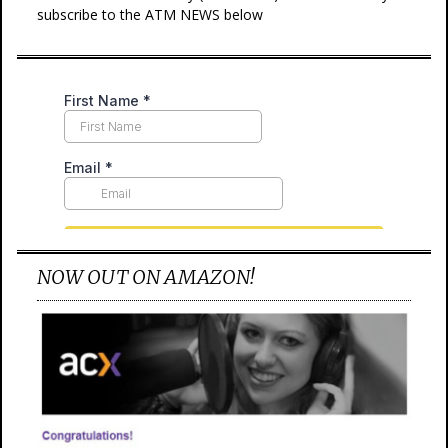
subscribe to the ATM NEWS below
NOW OUT ON AMAZON!