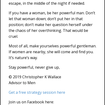
escape, in the middle of the night if needed.
If you have a woman, be her powerful man. Don’t
let that woman down; don’t put her in that
position; don’t make her question herself under
the chaos of her overthinking. That would be
cruel.
Most of all, make yourselves powerful gentleman.
If women are nearby, she will come and find you.
It’s nature’s way.
Stay powerful, never give up,
© 2019 Christopher K Wallace
Advisor to Men
Get a free strategy session here
Join us on Facebook here: