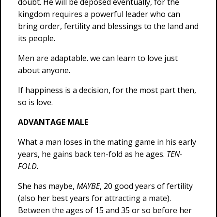
doubt. He will be deposed eventually, for the
kingdom requires a powerful leader who can
bring order, fertility and blessings to the land and
its people.
Men are adaptable. we can learn to love just
about anyone.
If happiness is a decision, for the most part then,
so is love.
ADVANTAGE MALE
What a man loses in the mating game in his early
years, he gains back ten-fold as he ages.
TEN-
FOLD
.
She has maybe,
MAYBE
, 20 good years of fertility
(also her best years for attracting a mate).
Between the ages of 15 and 35 or so before her