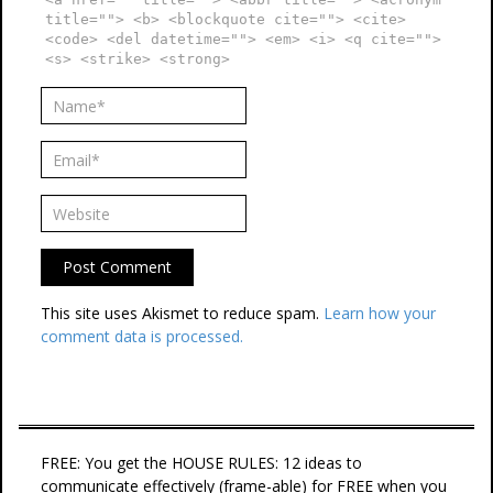
title=""> <b> <blockquote cite=""> <cite>
<code> <del datetime=""> <em> <i> <q cite="">
<s> <strike> <strong>
This site uses Akismet to reduce spam.
Learn how your
comment data is processed.
FREE: You get the HOUSE RULES: 12 ideas to
communicate effectively (frame-able) for FREE when you