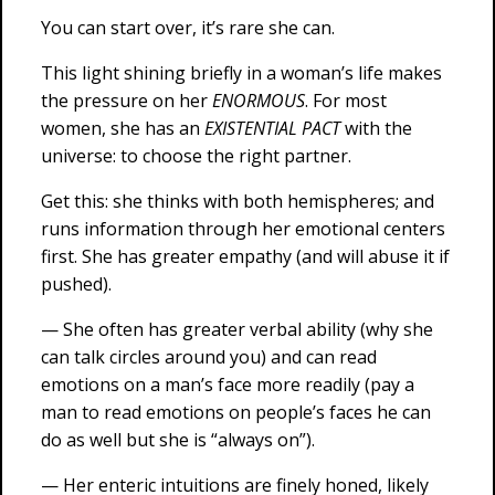
You can start over, it’s rare she can.
This light shining briefly in a woman’s life makes
the pressure on her
ENORMOUS
. For most
women, she has an
EXISTENTIAL PACT
with the
universe: to choose the right partner.
Get this: she thinks with both hemispheres; and
runs information through her emotional centers
first. She has greater empathy (and will abuse it if
pushed).
— She often has greater verbal ability (why she
can talk circles around you) and can read
emotions on a man’s face more readily (pay a
man to read emotions on people’s faces he can
do as well but she is “always on”).
— Her enteric intuitions are finely honed, likely