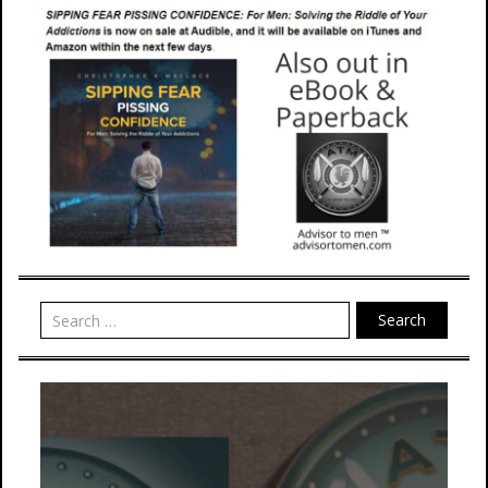
Search