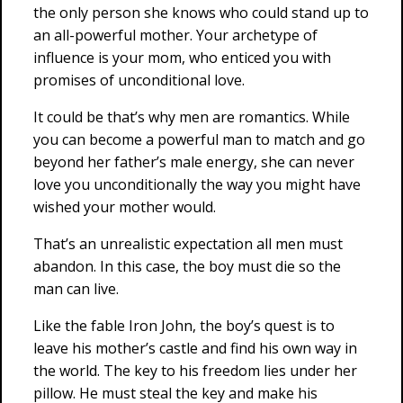
the only person she knows who could stand up to
an all-powerful mother. Your archetype of
influence is your mom, who enticed you with
promises of unconditional love.
It could be that’s why men are romantics. While
you can become a powerful man to match and go
beyond her father’s male energy, she can never
love you unconditionally the way you might have
wished your mother would.
That’s an unrealistic expectation all men must
abandon. In this case, the boy must die so the
man can live.
Like the fable Iron John, the boy’s quest is to
leave his mother’s castle and find his own way in
the world. The key to his freedom lies under her
pillow. He must steal the key and make his