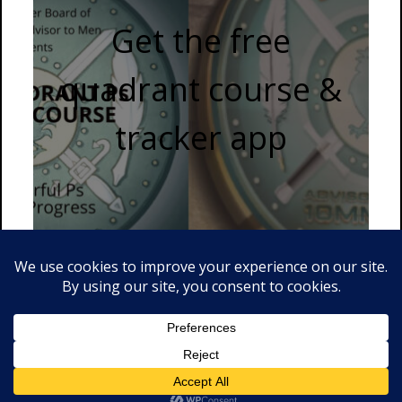
Get the free
quadrant course &
tracker app
© 2026 Advisor to Men . Proudly powered by WordPress.
Divine
by csThemes