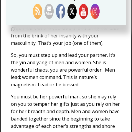
because you are failing her.
Often/sometimes, her powers lead her to
overthink. The feminine holds her in its chaotic
grip. That’s where you step in and bring her back
from the brink of her insanity with your
masculinity. That’s your job (one of them).
So, you must step up and lead your partner. It’s
the yin and yang of men and women. She is
wonderful chaos, you are powerful order. Men
lead; women command. This is nature’s
magnetism. Lead or be bossed.
You must be her powerful man, so she may rely
on you to temper her gifts just as you rely on her
for her breadth and depth. Men and women have
banded together since the beginning to take
advantage of each other’s strengths and shore