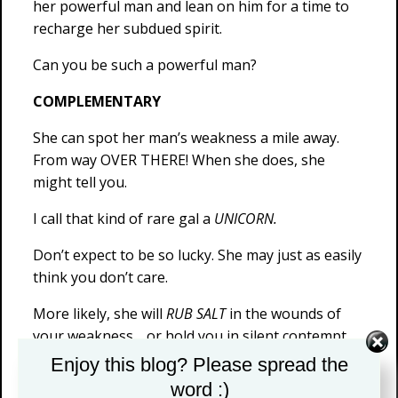
her powerful man and lean on him for a time to
recharge her subdued spirit.
Can you be such a powerful man?
COMPLEMENTARY
She can spot her man’s weakness a mile away.
From way OVER THERE! When she does, she
might tell you.
I call that kind of rare gal a
UNICORN.
Don’t expect to be so lucky. She may just as easily
think you don’t care.
More likely, she will
RUB SALT
in the wounds of
your weakness… or hold you in silent contempt.
Remember, abuse of empathy is her birthright.
Enjoy this blog? Please spread the
Either way, she stops fucking you. She has to…
word :)