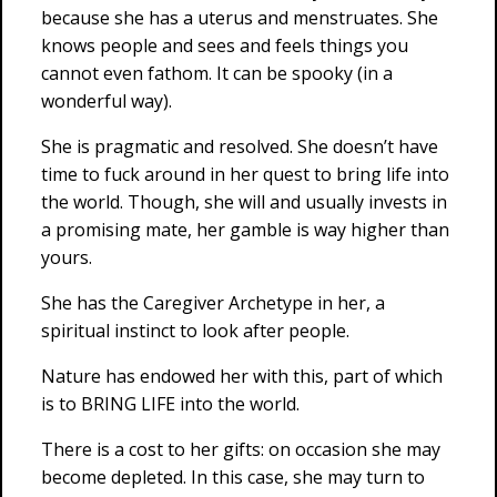
because she has a uterus and menstruates. She
knows people and sees and feels things you
cannot even fathom. It can be spooky (in a
wonderful way).
She is pragmatic and resolved. She doesn’t have
time to fuck around in her quest to bring life into
the world. Though, she will and usually invests in
a promising mate, her gamble is way higher than
yours.
She has the Caregiver Archetype in her, a
spiritual instinct to look after people.
Nature has endowed her with this, part of which
is to BRING LIFE into the world.
There is a cost to her gifts: on occasion she may
become depleted. In this case, she may turn to