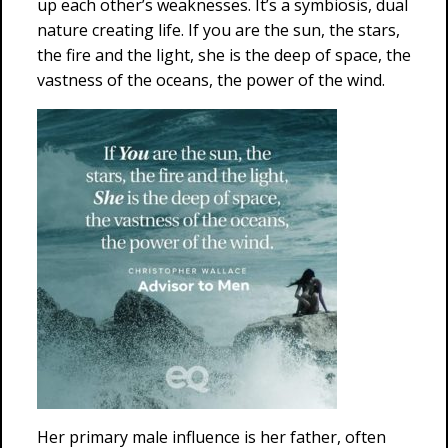
up each other’s weaknesses. It’s a symbiosis, dual
nature creating life. If you are the sun, the stars,
the fire and the light, she is the deep of space, the
vastness of the oceans, the power of the wind.
Her primary male influence is her father, often