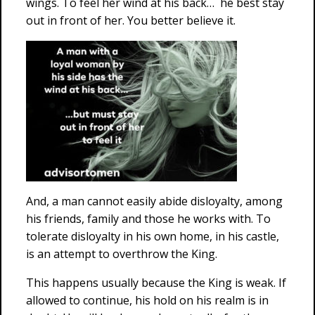
wings. To feel her wind at his back… he best stay
out in front of her. You better believe it.
And, a man cannot easily abide disloyalty, among
his friends, family and those he works with. To
tolerate disloyalty in his own home, in his castle,
is an attempt to overthrow the King.
This happens usually because the King is weak. If
allowed to continue, his hold on his realm is in