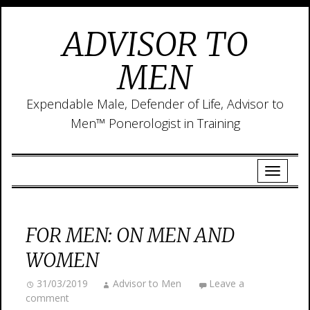
ADVISOR TO
MEN
Expendable Male, Defender of Life, Advisor to
Men™ Ponerologist in Training
FOR MEN: ON MEN AND
WOMEN
31/03/2019
Advisor to Men
Leave a
comment