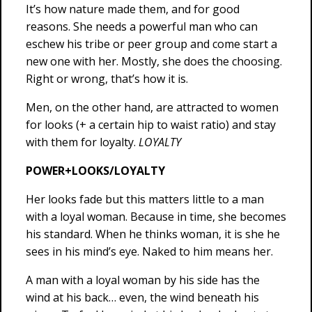
It’s how nature made them, and for good
reasons. She needs a powerful man who can
eschew his tribe or peer group and come start a
new one with her. Mostly, she does the choosing.
Right or wrong, that’s how it is.
Men, on the other hand, are attracted to women
for looks (+ a certain hip to waist ratio) and stay
with them for loyalty.
LOYALTY
POWER+LOOKS/LOYALTY
Her looks fade but this matters little to a man
with a loyal woman. Because in time, she becomes
his standard. When he thinks woman, it is she he
sees in his mind’s eye. Naked to him means her.
A man with a loyal woman by his side has the
wind at his back… even, the wind beneath his