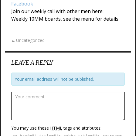
Facebook
Join our weekly call with other men here:
Weekly 10MM boards, see the menu for details
Uncategorized
LEAVE A REPLY
Your email address will not be published.
You may use these
HTML
tags and attributes:
<a href="" title=""> <abbr title=""> <acronym