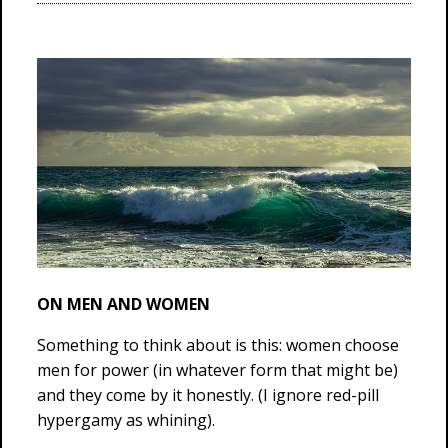
ON MEN AND WOMEN
Something to think about is this: women choose
men for power (in whatever form that might be)
and they come by it honestly. (I ignore red-pill
hypergamy as whining).