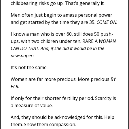
childbearing risks go up. That’s generally it.
Men often just begin to amass personal power
and get started by the time they are 35.
COME ON.
I know a man who is over 60, still does 50 push-
ups, with two children under ten. RARE A
WOMAN
CAN DO THAT. And, if she did it would be in the
newspapers.
It’s not the same.
Women are far more precious. More precious
BY
FAR.
If only for their shorter fertility period. Scarcity is
a measure of value.
And, they should be acknowledged for this. Help
them. Show them compassion.