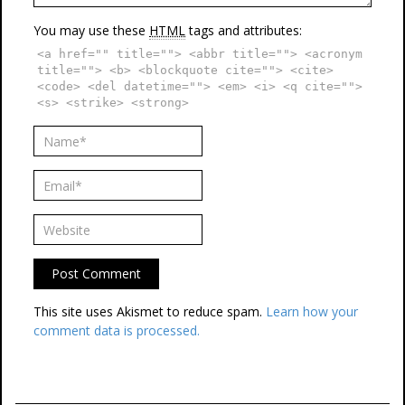
You may use these
HTML
tags and attributes:
<a href="" title=""> <abbr title=""> <acronym
title=""> <b> <blockquote cite=""> <cite>
<code> <del datetime=""> <em> <i> <q cite="">
<s> <strike> <strong>
This site uses Akismet to reduce spam.
Learn how your
comment data is processed.