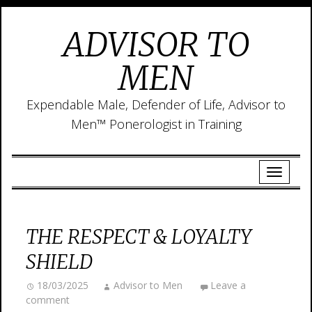
ADVISOR TO
MEN
Expendable Male, Defender of Life, Advisor to
Men™ Ponerologist in Training
THE RESPECT & LOYALTY
SHIELD
18/03/2025
Advisor to Men
Leave a
comment