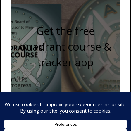
Get the free
quadrant course &
tracker app