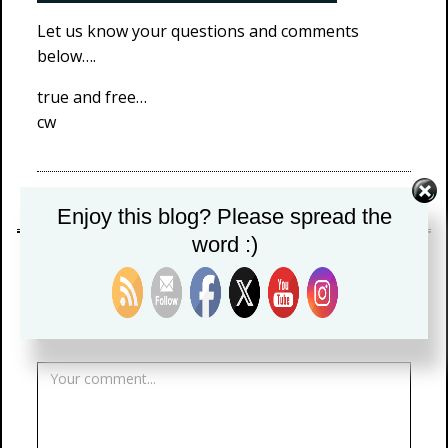
Let us know your questions and comments
below….
true and free…
cw
menstuff
Enjoy this blog? Please spread the
word :)
LEAVE A REPLY
Your email address will not be published.