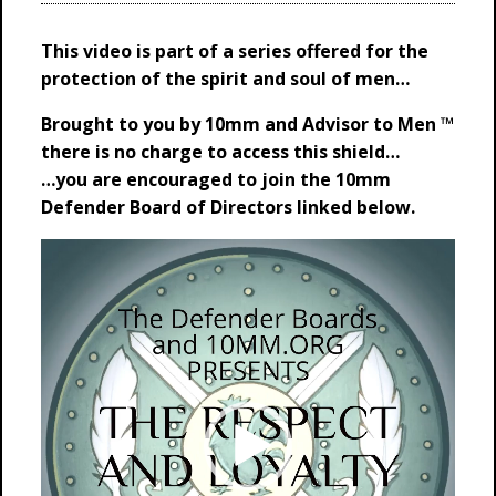
This video is part of a series offered for the
protection of the spirit and soul of men…
Brought to you by 10mm and Advisor to Men ™
t
here is no charge to access this shield…
…you are encouraged to join the 10mm
Defender Board of Directors linked below.
Video
Player