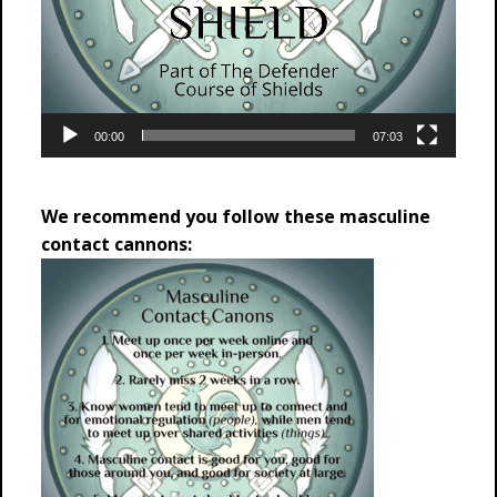
00:00
07:03
We recommend you follow these masculine
contact cannons: