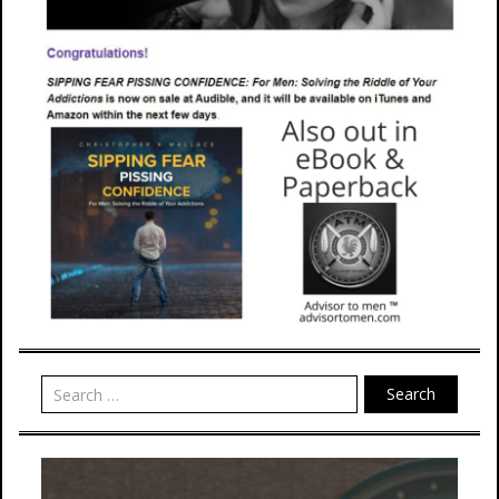
Search