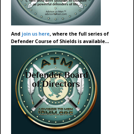
And
join us here
, where the full series of
Defender Course of Shields is available…