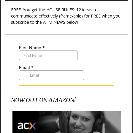
FREE: You get the HOUSE RULES: 12 ideas to
communicate effectively (frame-able) for FREE when you
subscribe to the ATM NEWS below
NOW OUT ON AMAZON!