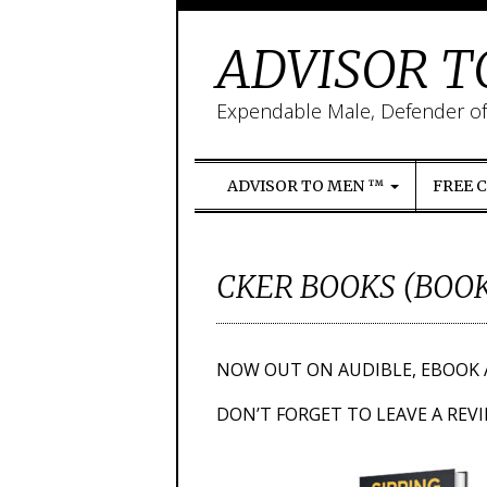
ADVISOR 
Expendable Male, Defender of L
ADVISOR TO MEN ™
FREE 
CKER BOOKS (BOOK
NOW OUT ON AUDIBLE, EBOOK 
DON’T FORGET TO LEAVE A REVI