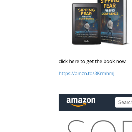
click here to get the book now:
https://amzn.to/3KrmhmJ