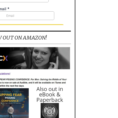
 OUT ON AMAZON!