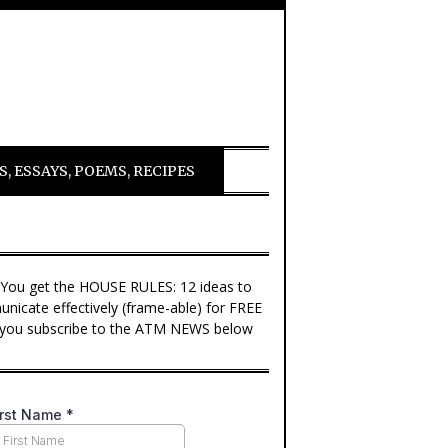
, ESSAYS, POEMS, RECIPES
 You get the HOUSE RULES: 12 ideas to
nicate effectively (frame-able) for FREE
you subscribe to the ATM NEWS below