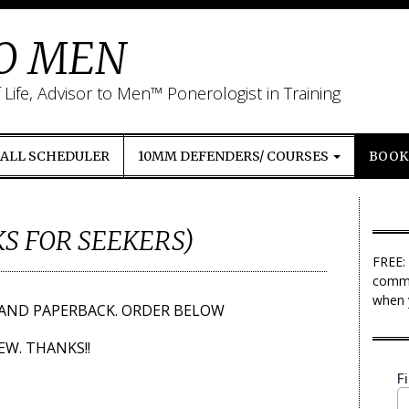
TO MEN
ife, Advisor to Men™ Ponerologist in Training
CALL SCHEDULER
10MM DEFENDERS/ COURSES
BOOKS
S FOR SEEKERS)
FREE:
commu
when 
AND PAPERBACK. ORDER BELOW
EW. THANKS!!