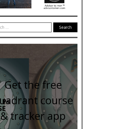
Search
Get the free
uadrant course
& tracker app